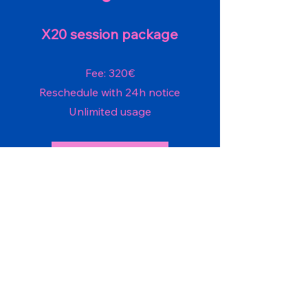
X20 session package
Fee: 320€
Reschedule with 24h notice
Unlimited usage
Check availability