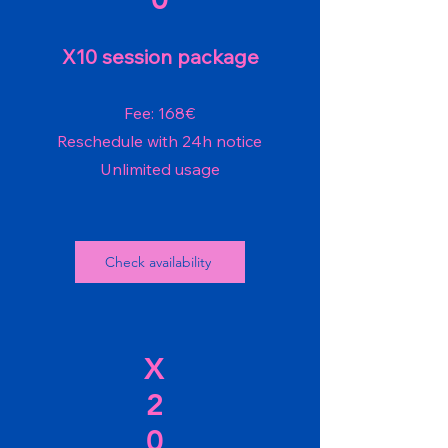
X10 session package
Fee: 168€
Reschedule with 24h notice
Unlimited usage
Check availability
X
2
0