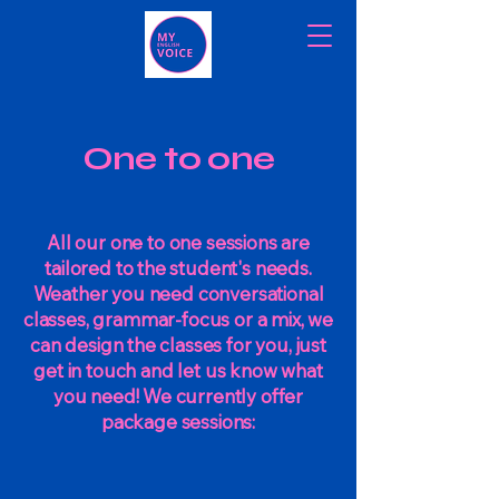
One to one
All our one to one sessions are
tailored to the student's needs.
Weather you need conversational
classes, grammar-focus or a mix, we
can design the classes for you, just
get in touch and let us know what
you need! We currently offer
package sessions: