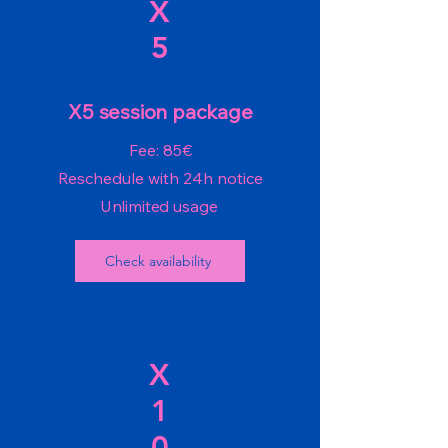
X
5
X5 session package
Fee: 85€
Reschedule with 24h notice
Unlimited usage
Check availability
X
1
0