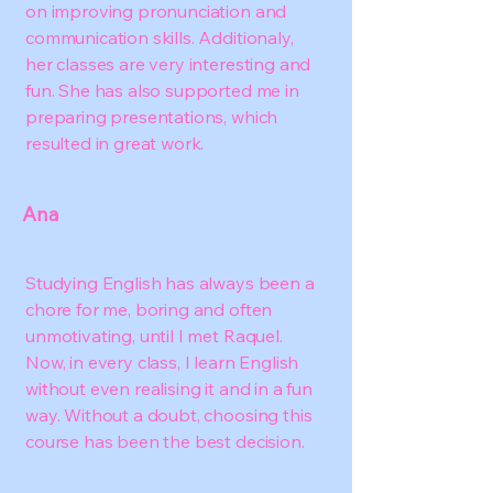
on improving pronunciation and
communication skills. Additionaly,
her classes are very interesting and
fun. She has also supported me in
preparing presentations, which
resulted in great work.
Ana
Studying English has always been a
chore for me, boring and often
unmotivating, until I met Raquel.
Now, in every class, I learn English
without even realising it and in a fun
way. Without a doubt, choosing this
course has been the best decision.