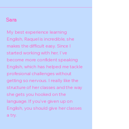
Sara
My best experience learning
English, Raquel is incredible, she
makes the difficult easy. Since I
started working with her, I've
become more confident speaking
English, which has helped me tackle
profesional challenges without
getting so nervous. I really like the
structure of her classes and the way
she gets you hooked on the
language. If you've given up on
English, you should give her classes
a try.