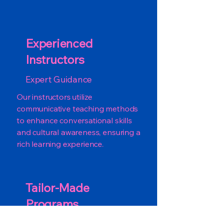
Experienced
Instructors
Expert Guidance
Our instructors utilize
communicative teaching methods
to enhance conversational skills
and cultural awareness, ensuring a
rich learning experience.
Tailor-Made
Programs