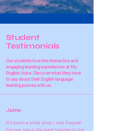
Student
Testimonials
Our students love the interactive and
engaging learning experiences at My
English Voice. Discover what they have
to say about their English language
learning journey with us.
Jaime
It's been a while since I met Raquel!
For me, she is the best teacher in the