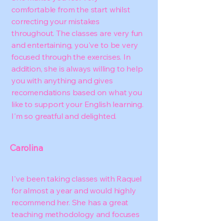
comfortable from the start whilst
correcting your mistakes
throughout. The classes are very fun
and entertaining, you've to be very
focused through the exercises. In
addition, she is always willing to help
you with anything and gives
recomendations based on what you
like to support your English learning.
I'm so greatful and delighted.
Carolina
I've been taking classes with Raquel
for almost a year and would highly
recommend her. She has a great
teaching methodology and focuses