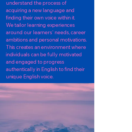
understand the process of
acquiring a new language and
finding their own voice within it.
We tailor learning experiences
around our learners' needs, career
ambitions and personal motivations.
This creates an environment where
individuals can be fully motivated
and engaged to progress
authentically in English to find their
unique English voice.