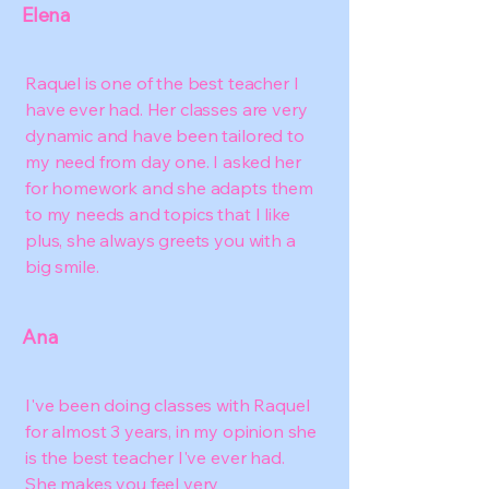
Elena
Raquel is one of the best teacher I
have ever had. Her classes are very
dynamic and have been tailored to
my need from day one. I asked her
for homework and she adapts them
to my needs and topics that I like
plus, she always greets you with a
big smile.
Ana
I've been doing classes with Raquel
for almost 3 years, in my opinion she
is the best teacher I've ever had.
She makes you feel very