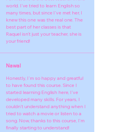
world. I've tried to learn English so
many times, but since I've met her, I
knew this one was the real one. The
best part of her classes is that
Raquel isn't just your teacher, she is
your friend!
Nawal
Honestly, I'm so happy and greatful
to have found this course. Since I
started learning English here, I've
developed many skills. For years, I
couldn't understand anything when I
tried to watch a movie or listen to a
song. Now, thanks to this course, I'm
finally starting to understand!