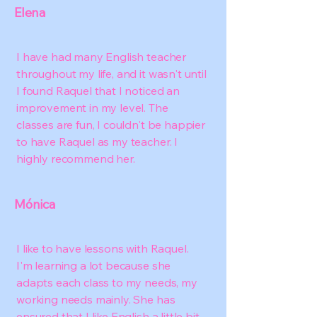
Elena
I have had many English teacher
throughout my life, and it wasn't until
I found Raquel that I noticed an
improvement in my level. The
classes are fun, I couldn't be happier
to have Raquel as my teacher. I
highly recommend her.
Mónica
I like to have lessons with Raquel.
I'm learning a lot because she
adapts each class to my needs, my
working needs mainly. She has
ensured that I like English a little bit