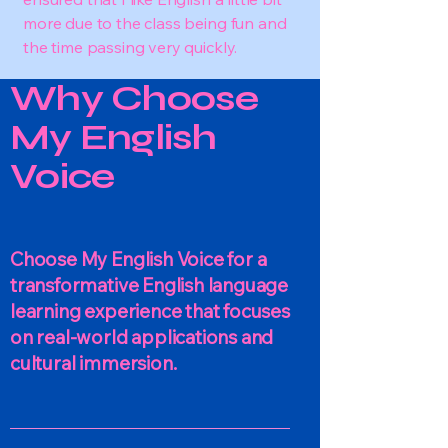
more due to the class being fun and
the time passing very quickly.
Why Choose
My English
Voice
Choose My English Voice for a
transformative English language
learning experience that focuses
on real-world applications and
cultural immersion.